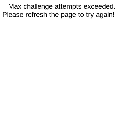
Max challenge attempts exceeded.
Please refresh the page to try again!