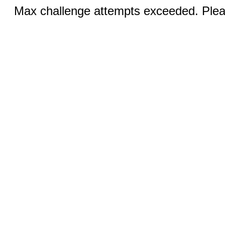
Max challenge attempts exceeded. Pleas