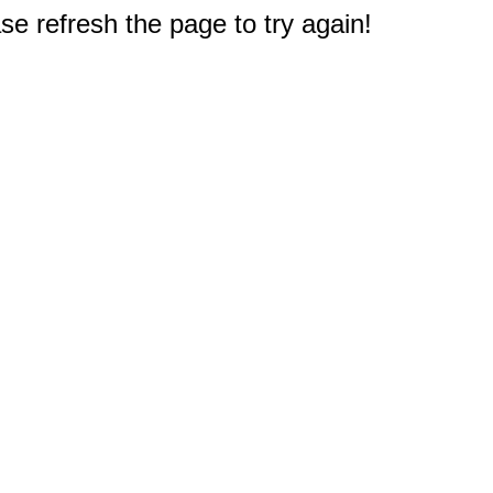
e refresh the page to try again!